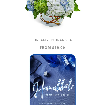
DREAMY HYDRANGEA
FROM $99.00