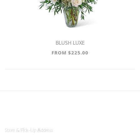
BLUSH LUXE
FROM $225.00
Store & Pick-Up Address