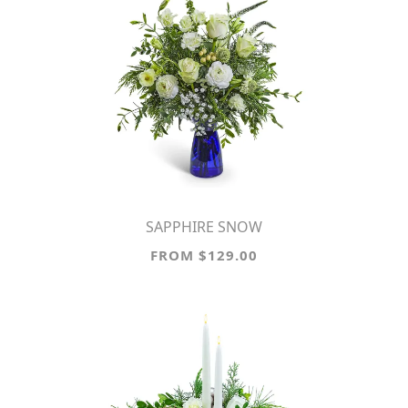
SAPPHIRE SNOW
FROM $129.00