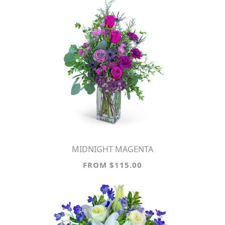
MIDNIGHT MAGENTA
FROM $115.00