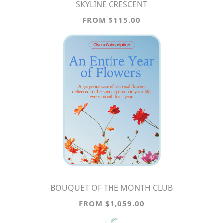
SKYLINE CRESCENT
FROM $115.00
BOUQUET OF THE MONTH CLUB
FROM $1,059.00