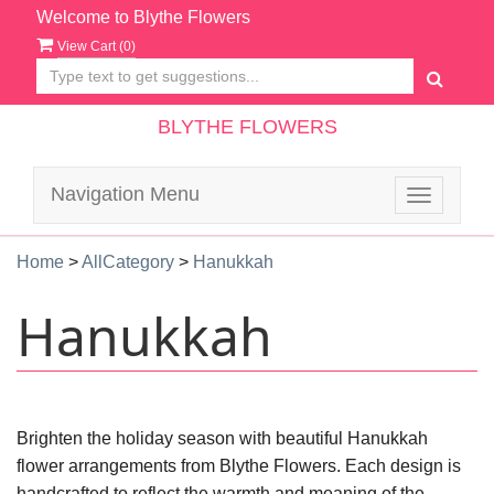
Welcome to Blythe Flowers
View Cart (
0
)
BLYTHE FLOWERS
Navigation Menu
Toggle
navigatio
Home
>
AllCategory
>
Hanukkah
Hanukkah
Brighten the holiday season with beautiful Hanukkah
flower arrangements from Blythe Flowers. Each design is
handcrafted to reflect the warmth and meaning of the