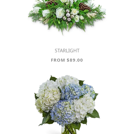
STARLIGHT
FROM $89.00