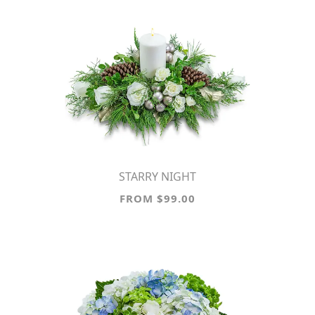
STARRY NIGHT
FROM $99.00