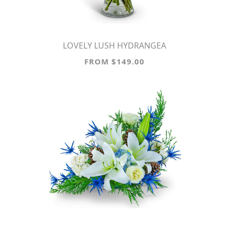
LOVELY LUSH HYDRANGEA
FROM $149.00