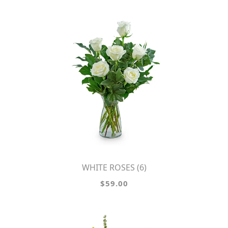
WHITE ROSES (6)
$59.00