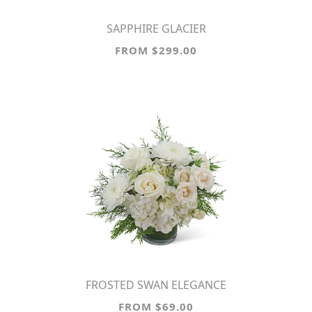
SAPPHIRE GLACIER
FROM $299.00
FROSTED SWAN ELEGANCE
FROM $69.00