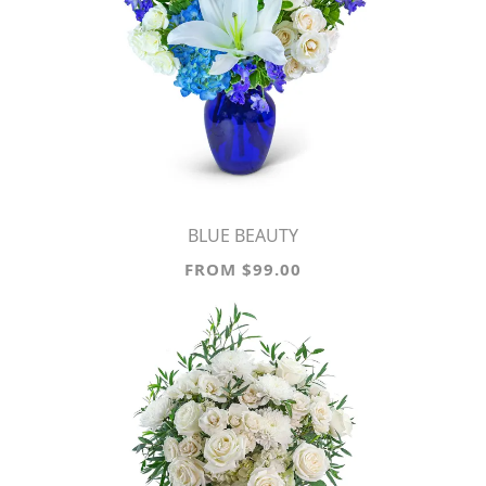
BLUE BEAUTY
FROM $99.00