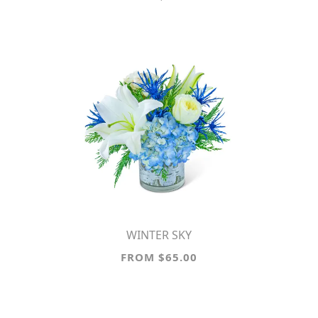
WINTER SKY
FROM $65.00