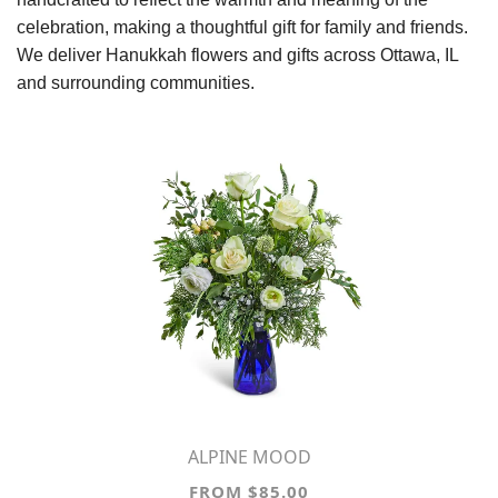
celebration, making a thoughtful gift for family and friends.
We deliver Hanukkah flowers and gifts across Ottawa, IL
and surrounding communities.
ALPINE MOOD
FROM $85.00