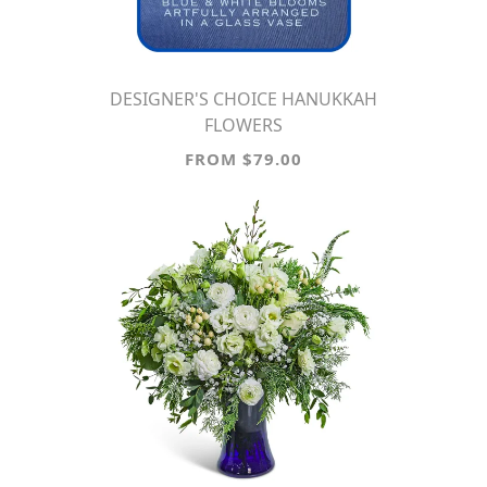
DESIGNER'S CHOICE HANUKKAH
FLOWERS
FROM $79.00