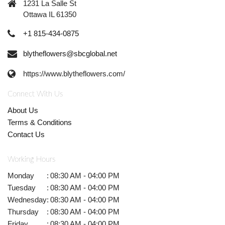
1231 La Salle St
Ottawa IL 61350
+1 815-434-0875
blytheflowers@sbcglobal.net
https://www.blytheflowers.com/
Connect With Us
About Us
Terms & Conditions
Contact Us
Working Hours
Monday
:
08:30 AM - 04:00 PM
Tuesday
:
08:30 AM - 04:00 PM
Wednesday
:
08:30 AM - 04:00 PM
Thursday
:
08:30 AM - 04:00 PM
Friday
:
08:30 AM - 04:00 PM