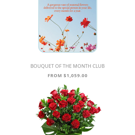
BOUQUET OF THE MONTH CLUB
FROM $1,059.00