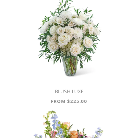
BLUSH LUXE
FROM $225.00