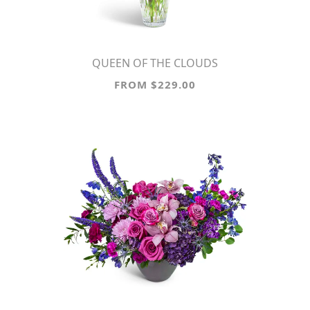
QUEEN OF THE CLOUDS
FROM $229.00