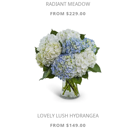
RADIANT MEADOW
FROM $229.00
LOVELY LUSH HYDRANGEA
FROM $149.00