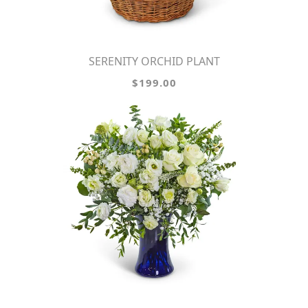
SERENITY ORCHID PLANT
$199.00