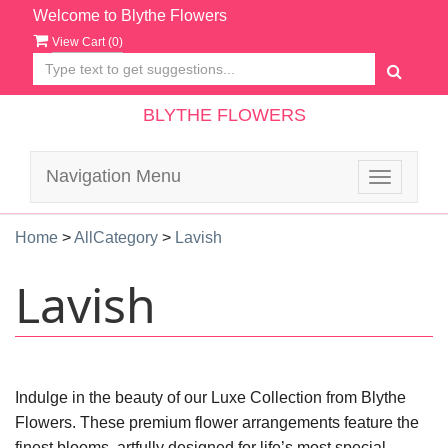
Welcome to Blythe Flowers
View Cart (
0
)
BLYTHE FLOWERS
Navigation Menu
Toggle
navigatio
Home
>
AllCategory
>
Lavish
Lavish
Indulge in the beauty of our Luxe Collection from Blythe
Flowers. These premium flower arrangements feature the
finest blooms, artfully designed for life’s most special