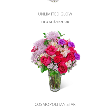
UNLIMITED GLOW
FROM $169.00
COSMOPOLITAN STAR