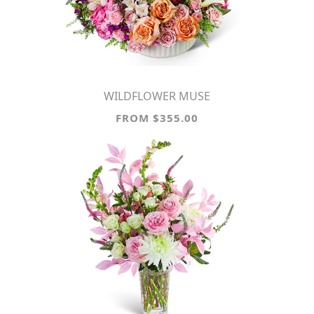
WILDFLOWER MUSE
FROM $355.00