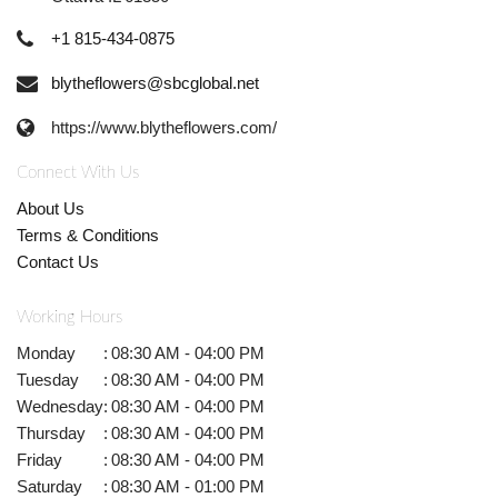
+1 815-434-0875
blytheflowers@sbcglobal.net
https://www.blytheflowers.com/
Connect With Us
About Us
Terms & Conditions
Contact Us
Working Hours
Monday
:
08:30 AM - 04:00 PM
Tuesday
:
08:30 AM - 04:00 PM
Wednesday
:
08:30 AM - 04:00 PM
Thursday
:
08:30 AM - 04:00 PM
Friday
:
08:30 AM - 04:00 PM
Saturday
:
08:30 AM - 01:00 PM