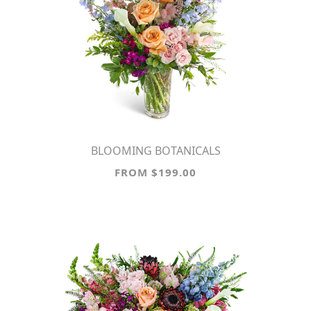
BLOOMING BOTANICALS
FROM $199.00