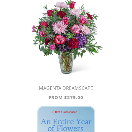
MAGENTA DREAMSCAPE
FROM $279.00