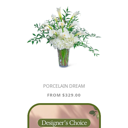
PORCELAIN DREAM
FROM $329.00