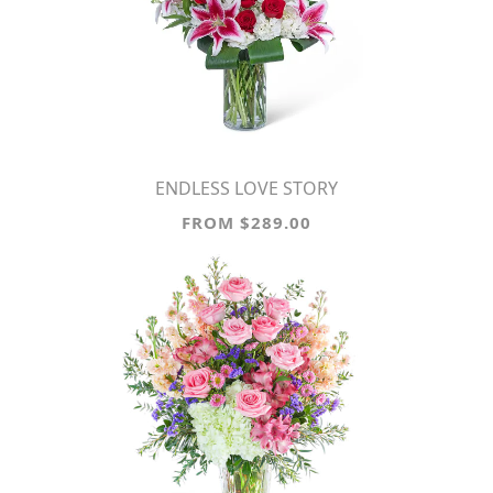
ENDLESS LOVE STORY
FROM $289.00