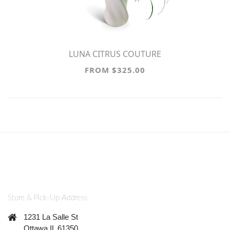
LUNA CITRUS COUTURE
FROM $325.00
Store & Pick-Up Address
1231 La Salle St
Ottawa IL 61350