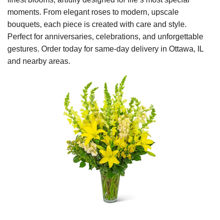
moments. From elegant roses to modern, upscale
bouquets, each piece is created with care and style.
Perfect for anniversaries, celebrations, and unforgettable
gestures. Order today for same-day delivery in Ottawa, IL
and nearby areas.