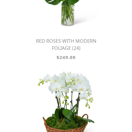
RED ROSES WITH MODERN
FOLIAGE (24)
$249.00