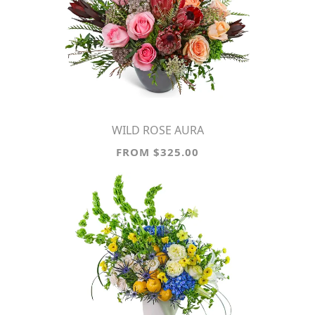
WILD ROSE AURA
FROM $325.00