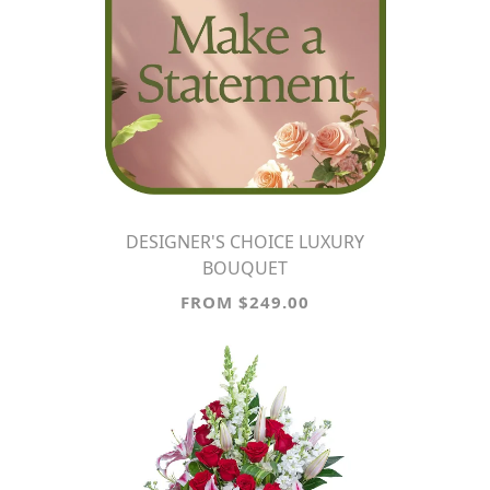
DESIGNER'S CHOICE LUXURY
BOUQUET
FROM $249.00