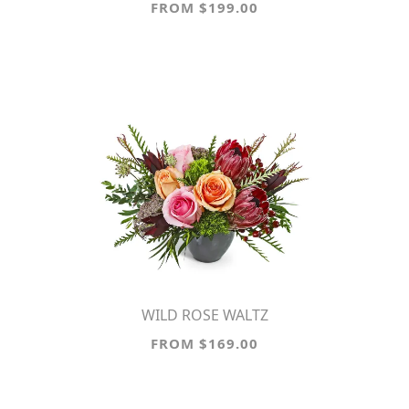
FROM $199.00
WILD ROSE WALTZ
FROM $169.00