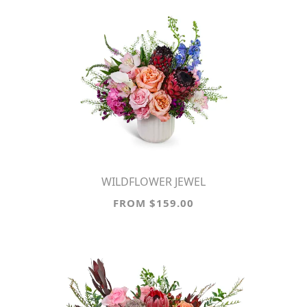
WILDFLOWER JEWEL
FROM $159.00