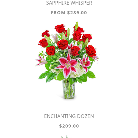
SAPPHIRE WHISPER
FROM $289.00
ENCHANTING DOZEN
$209.00