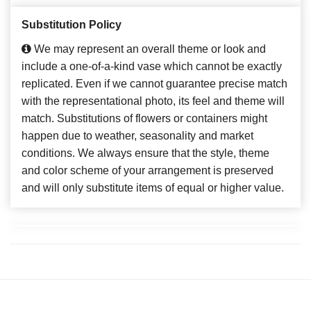
Substitution Policy
We may represent an overall theme or look and
include a one-of-a-kind vase which cannot be exactly
replicated. Even if we cannot guarantee precise match
with the representational photo, its feel and theme will
match. Substitutions of flowers or containers might
happen due to weather, seasonality and market
conditions. We always ensure that the style, theme
and color scheme of your arrangement is preserved
and will only substitute items of equal or higher value.