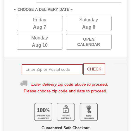
~ CHOOSE A DELIVERY DATE ~
Friday
Saturday
Aug 7
Aug 8
Monday
OPEN
CALENDAR
Aug 10
CHECK
Enter delivery zip code above to proceed.
Please choose zip code and date to proceed.
Guaranteed Safe Checkout