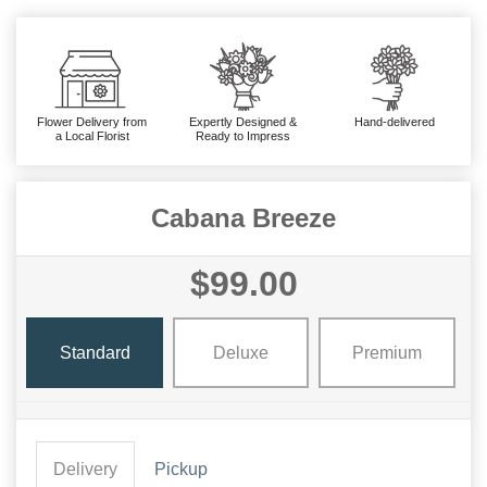
Flower Delivery from
Expertly Designed &
Hand-delivered
a Local Florist
Ready to Impress
Cabana Breeze
$99.00
Standard
Deluxe
Premium
Delivery
Pickup