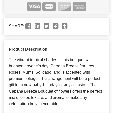
SHARE:
Product Description
The vibrant tropical shades in this bouquet will
brighten anyone’s day! Cabana Breeze features
Roses, Mums, Solidago, and is accented with
premium foliage. This arrangement will be a perfect
gift for a new baby, birthday, or any occasion. The
Cabana Breeze Bouquet of flowers offers the perfect
mix of color, texture, and aroma to make any
celebration truly memorable!