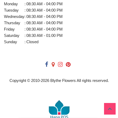
Monday
:
08:30 AM - 04:00 PM
Tuesday
:
08:30 AM - 04:00 PM
Wednesday
:
08:30 AM - 04:00 PM
Thursday
:
08:30 AM - 04:00 PM
Friday
:
08:30 AM - 04:00 PM
Saturday
:
08:30 AM - 01:00 PM
Sunday
:
Closed
Copyright © 2010-
2026
Blythe Flowers All rights reserved.