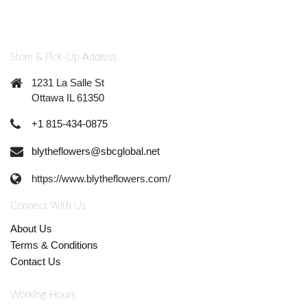
Store & Pick-Up Address
1231 La Salle St
Ottawa IL 61350
+1 815-434-0875
blytheflowers@sbcglobal.net
https://www.blytheflowers.com/
Connect With Us
About Us
Terms & Conditions
Contact Us
Working Hours