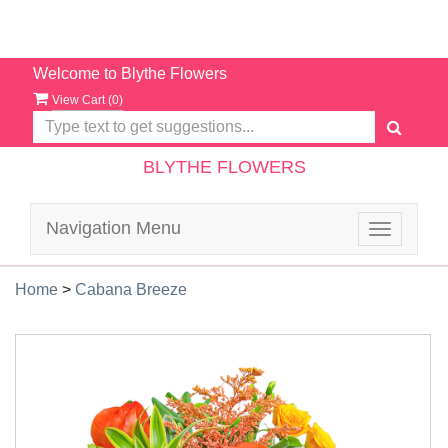
Welcome to Blythe Flowers
View Cart (
0
)
BLYTHE FLOWERS
Navigation Menu
Toggle
navigatio
Home
>
Cabana Breeze