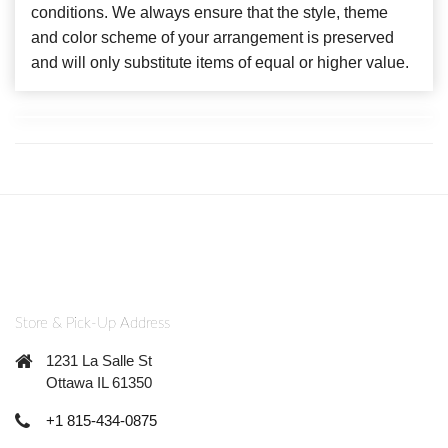
conditions. We always ensure that the style, theme
and color scheme of your arrangement is preserved
and will only substitute items of equal or higher value.
Store & Pick-Up Address
1231 La Salle St
Ottawa IL 61350
+1 815-434-0875