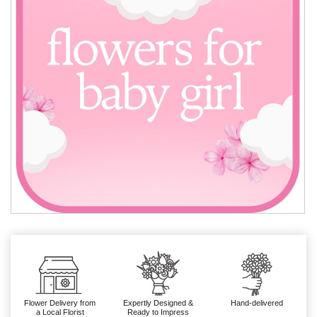
Flower Delivery from
Expertly Designed &
Hand-delivered
a Local Florist
Ready to Impress