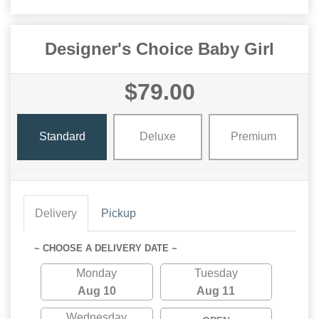
Designer's Choice Baby Girl
$79.00
Standard
Deluxe
Premium
Delivery
Pickup
~ CHOOSE A DELIVERY DATE ~
Monday
Tuesday
Aug 10
Aug 11
Wednesday