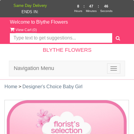
Same Day Delivery
8
:
47
:
45
Hours
Minutes
Seconds
ENDS IN:
Welcome to Blythe Flowers
View Cart (
0
)
BLYTHE FLOWERS
Navigation Menu
Toggle
navigatio
Home
>
Designer's Choice Baby Girl