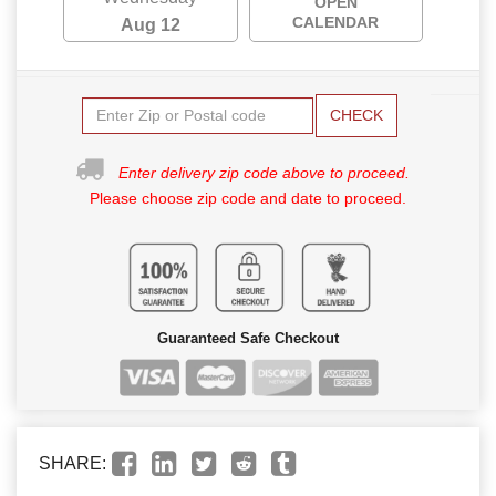
OPEN
CALENDAR
Aug 12
CHECK
Enter delivery zip code above to proceed.
Please choose zip code and date to proceed.
Guaranteed Safe Checkout
SHARE: