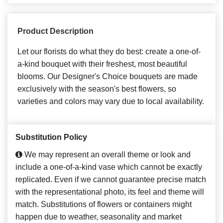
Product Description
Let our florists do what they do best: create a one-of-
a-kind bouquet with their freshest, most beautiful
blooms. Our Designer's Choice bouquets are made
exclusively with the season's best flowers, so
varieties and colors may vary due to local availability.
Substitution Policy
We may represent an overall theme or look and
include a one-of-a-kind vase which cannot be exactly
replicated. Even if we cannot guarantee precise match
with the representational photo, its feel and theme will
match. Substitutions of flowers or containers might
happen due to weather, seasonality and market