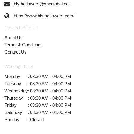
blytheflowers@sbcglobal.net
https://www.blytheflowers.com/
Connect With Us
About Us
Terms & Conditions
Contact Us
Working Hours
Monday
:
08:30 AM - 04:00 PM
Tuesday
:
08:30 AM - 04:00 PM
Wednesday
:
08:30 AM - 04:00 PM
Thursday
:
08:30 AM - 04:00 PM
Friday
:
08:30 AM - 04:00 PM
Saturday
:
08:30 AM - 01:00 PM
Sunday
:
Closed