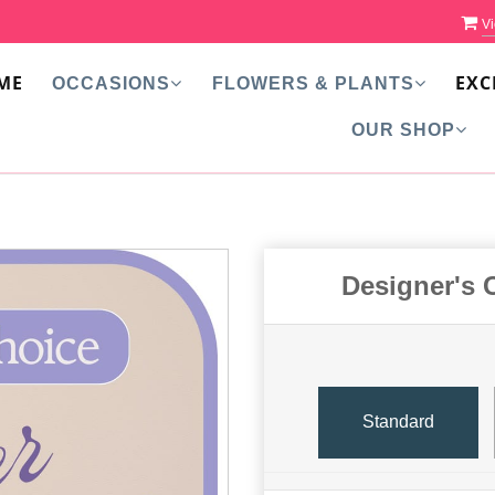
Vi
ME
EXC
OCCASIONS
FLOWERS & PLANTS
OUR SHOP
Designer's 
Standard