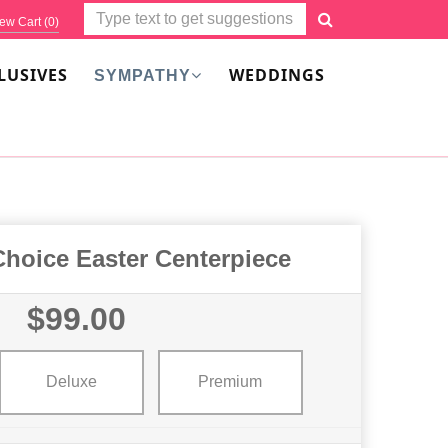
ew Cart (
0
)
LUSIVES
WEDDINGS
SYMPATHY
Choice Easter Centerpiece
$99.00
Deluxe
Premium