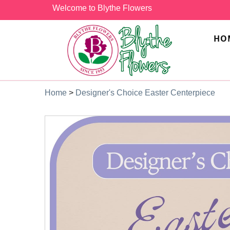
Welcome to Blythe Flowers
HO
Home
>
Designer's Choice Easter Centerpiece