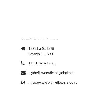
Store & Pick-Up Address
1231 La Salle St
Ottawa IL 61350
+1 815-434-0875
blytheflowers@sbcglobal.net
https://www.blytheflowers.com/