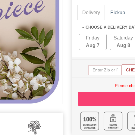
Delivery
Pickup
~ CHOOSE A DELIVERY DA
Friday
Saturday
Aug 7
Aug 8
CHE
Please cho