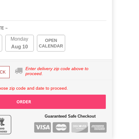
TE ~
Monday
OPEN
CALENDAR
Aug 10
Enter delivery zip code above to
CK
proceed.
ose zip code and date to proceed.
ORDER
Guaranteed Safe Checkout