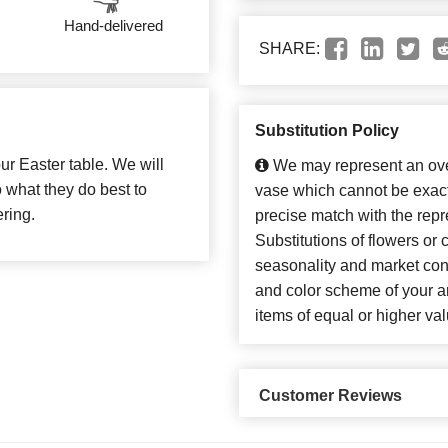
Hand-delivered
SHARE:
Substitution Policy
our Easter table. We will
We may represent an over
 what they do best to
vase which cannot be exact
ring.
precise match with the repr
Substitutions of flowers or
seasonality and market con
and color scheme of your ar
items of equal or higher val
Customer Reviews