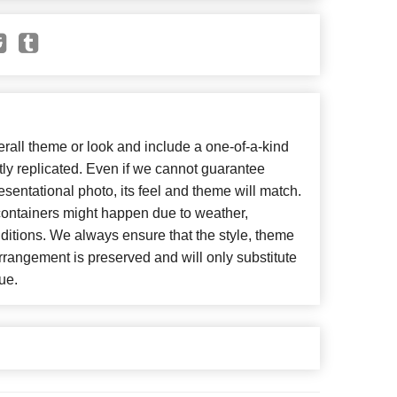
all theme or look and include a one-of-a-kind
ly replicated. Even if we cannot guarantee
esentational photo, its feel and theme will match.
 containers might happen due to weather,
ditions. We always ensure that the style, theme
rangement is preserved and will only substitute
ue.