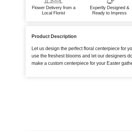
Flower Delivery from a
Expertly Designed &
Local Florist
Ready to Impress
Product Description
Let us design the perfect floral centerpiece for y
use the freshest blooms and let our designers do
make a custom centerpiece for your Easter gathe