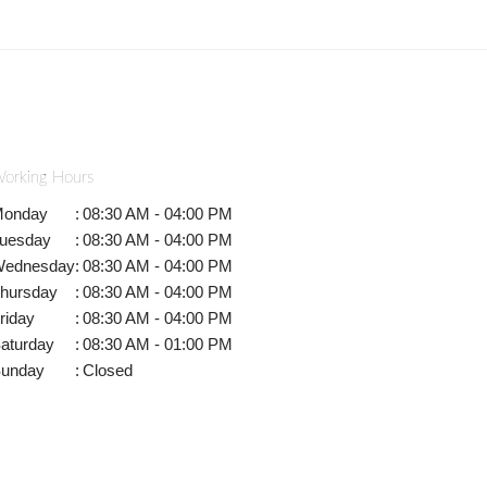
orking Hours
onday
:
08:30 AM - 04:00 PM
uesday
:
08:30 AM - 04:00 PM
ednesday
:
08:30 AM - 04:00 PM
hursday
:
08:30 AM - 04:00 PM
riday
:
08:30 AM - 04:00 PM
aturday
:
08:30 AM - 01:00 PM
unday
:
Closed