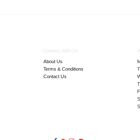
Connect With Us
W
About Us
M
Terms & Conditions
T
Contact Us
W
T
F
S
S