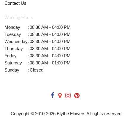
Contact Us
Working Hours
Monday
:
08:30 AM - 04:00 PM
Tuesday
:
08:30 AM - 04:00 PM
Wednesday
:
08:30 AM - 04:00 PM
Thursday
:
08:30 AM - 04:00 PM
Friday
:
08:30 AM - 04:00 PM
Saturday
:
08:30 AM - 01:00 PM
Sunday
:
Closed
Copyright © 2010-
2026
Blythe Flowers All rights reserved.