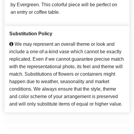
by Evergreen. This colorful piece will be perfect on
an entry or coffee table.
Substitution Policy
We may represent an overall theme or look and
include a one-of-a-kind vase which cannot be exactly
replicated. Even if we cannot guarantee precise match
with the representational photo, its feel and theme will
match. Substitutions of flowers or containers might
happen due to weather, seasonality and market
conditions. We always ensure that the style, theme
and color scheme of your arrangement is preserved
and will only substitute items of equal or higher value.