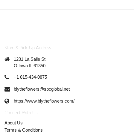
Store & Pick-Up Address
1231 La Salle St
Ottawa IL 61350
+1 815-434-0875
blytheflowers@sbcglobal.net
https://www.blytheflowers.com/
Connect With Us
About Us
Terms & Conditions