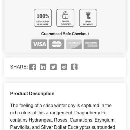
Guaranteed Safe Checkout
SHARE:
Product Description
The feeling of a crisp winter day is captured in the
rich colors of this arrangement. Dragonberry Fir
contains Hydrangea, Roses, Carnations, Eryngium,
Parvifolia, and Silver Dollar Eucalyptus surrounded