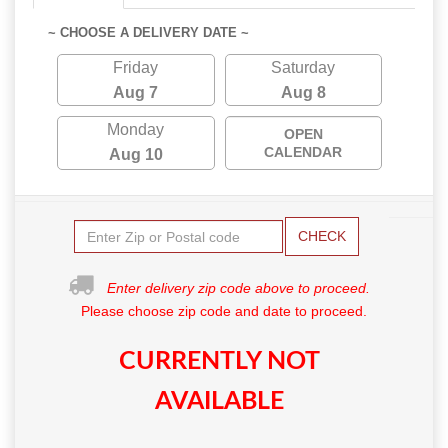
~ CHOOSE A DELIVERY DATE ~
Friday
Saturday
Aug 7
Aug 8
Monday
OPEN
CALENDAR
Aug 10
CHECK
Enter delivery zip code above to proceed.
Please choose zip code and date to proceed.
CURRENTLY NOT
AVAILABLE