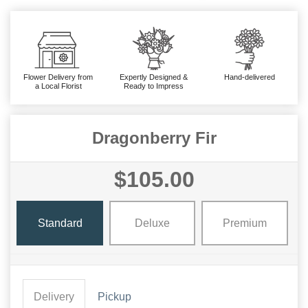
Flower Delivery from
Expertly Designed &
Hand-delivered
a Local Florist
Ready to Impress
Dragonberry Fir
$105.00
Standard
Deluxe
Premium
Delivery
Pickup