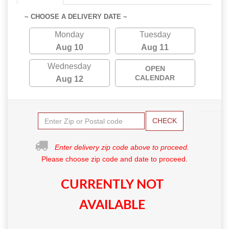
~ CHOOSE A DELIVERY DATE ~
Monday
Tuesday
Aug 10
Aug 11
Wednesday
OPEN
CALENDAR
Aug 12
CHECK
Enter delivery zip code above to proceed.
Please choose zip code and date to proceed.
CURRENTLY NOT
AVAILABLE