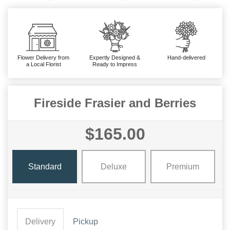
Flower Delivery from
Expertly Designed &
Hand-delivered
a Local Florist
Ready to Impress
Fireside Frasier and Berries
$165.00
Standard
Deluxe
Premium
Delivery
Pickup