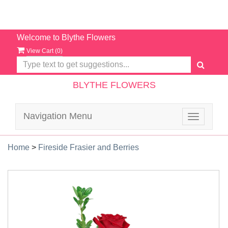
Welcome to Blythe Flowers
View Cart (
0
)
BLYTHE FLOWERS
Navigation Menu
Toggle
navigatio
Home
>
Fireside Frasier and Berries