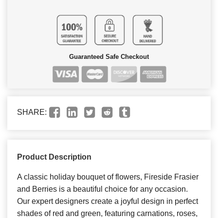
Guaranteed Safe Checkout
SHARE:
Product Description
A classic holiday bouquet of flowers, Fireside Frasier
and Berries is a beautiful choice for any occasion.
Our expert designers create a joyful design in perfect
shades of red and green, featuring carnations, roses,