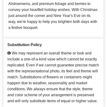
Alstroemeria, and premium foliage and berries to
convey your heartfelt holiday wishes. With Christmas
just around the corner and New Year's Eve on its
way, we're happy to help you brighten both days with
a festive bouquet.
Substitution Policy
We may represent an overall theme or look and
include a one-of-a-kind vase which cannot be exactly
replicated. Even if we cannot guarantee precise match
with the representational photo, its feel and theme will
match. Substitutions of flowers or containers might
happen due to weather, seasonality and market
conditions. We always ensure that the style, theme
and color scheme of your arrangement is preserved
and will only substitute items of equal or higher value.