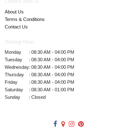
Connect With Us
About Us
Terms & Conditions
Contact Us
Working Hours
Monday
:
08:30 AM - 04:00 PM
Tuesday
:
08:30 AM - 04:00 PM
Wednesday
:
08:30 AM - 04:00 PM
Thursday
:
08:30 AM - 04:00 PM
Friday
:
08:30 AM - 04:00 PM
Saturday
:
08:30 AM - 01:00 PM
Sunday
:
Closed