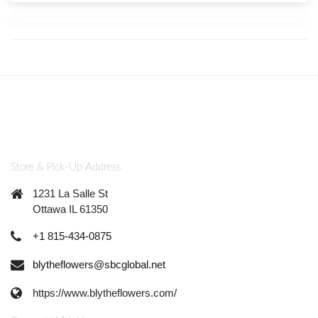
Store & Pick-Up Address
1231 La Salle St
Ottawa IL 61350
+1 815-434-0875
blytheflowers@sbcglobal.net
https://www.blytheflowers.com/