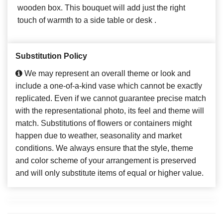
wooden box. This bouquet will add just the right
touch of warmth to a side table or desk .
Substitution Policy
We may represent an overall theme or look and
include a one-of-a-kind vase which cannot be exactly
replicated. Even if we cannot guarantee precise match
with the representational photo, its feel and theme will
match. Substitutions of flowers or containers might
happen due to weather, seasonality and market
conditions. We always ensure that the style, theme
and color scheme of your arrangement is preserved
and will only substitute items of equal or higher value.