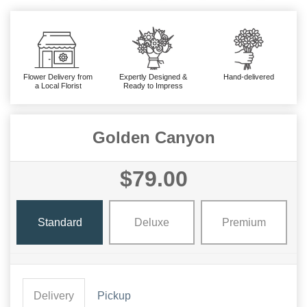
Flower Delivery from
Expertly Designed &
Hand-delivered
a Local Florist
Ready to Impress
Golden Canyon
$79.00
Standard
Deluxe
Premium
Delivery
Pickup