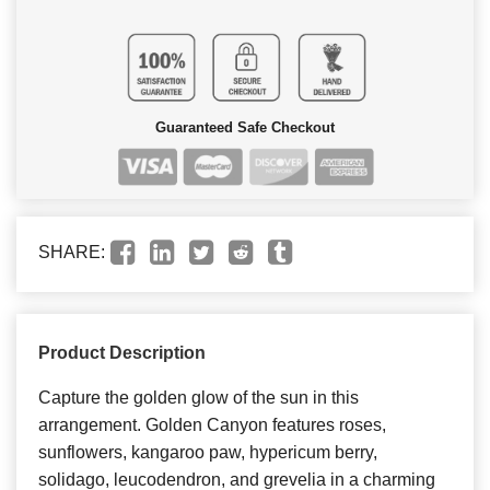
Guaranteed Safe Checkout
SHARE:
Product Description
Capture the golden glow of the sun in this
arrangement. Golden Canyon features roses,
sunflowers, kangaroo paw, hypericum berry,
solidago, leucodendron, and grevelia in a charming