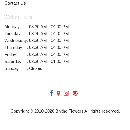
Contact Us
Working Hours
Monday
:
08:30 AM - 04:00 PM
Tuesday
:
08:30 AM - 04:00 PM
Wednesday
:
08:30 AM - 04:00 PM
Thursday
:
08:30 AM - 04:00 PM
Friday
:
08:30 AM - 04:00 PM
Saturday
:
08:30 AM - 01:00 PM
Sunday
:
Closed
Copyright © 2010-
2026
Blythe Flowers All rights reserved.