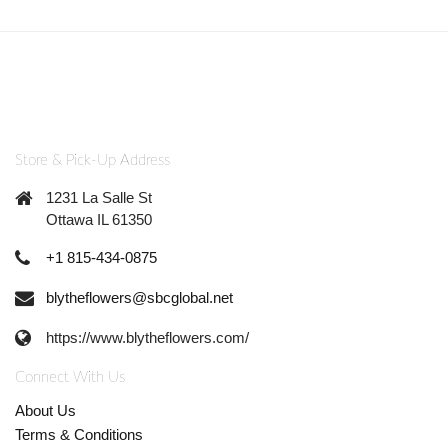
Store & Pick-Up Address
1231 La Salle St
Ottawa IL 61350
+1 815-434-0875
blytheflowers@sbcglobal.net
https://www.blytheflowers.com/
Connect With Us
About Us
Terms & Conditions