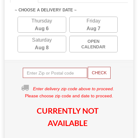
~ CHOOSE A DELIVERY DATE ~
Thursday
Friday
Aug 6
Aug 7
Saturday
OPEN
CALENDAR
Aug 8
CHECK
Enter delivery zip code above to proceed.
Please choose zip code and date to proceed.
CURRENTLY NOT
AVAILABLE