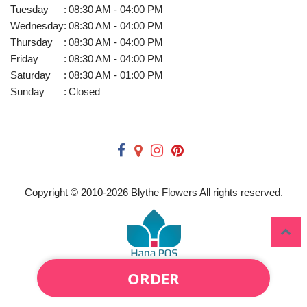
Tuesday
:
08:30 AM - 04:00 PM
Wednesday
:
08:30 AM - 04:00 PM
Thursday
:
08:30 AM - 04:00 PM
Friday
:
08:30 AM - 04:00 PM
Saturday
:
08:30 AM - 01:00 PM
Sunday
:
Closed
Copyright © 2010-
2026
Blythe Flowers All rights reserved.
ORDER
Powered by Hana Florist POS