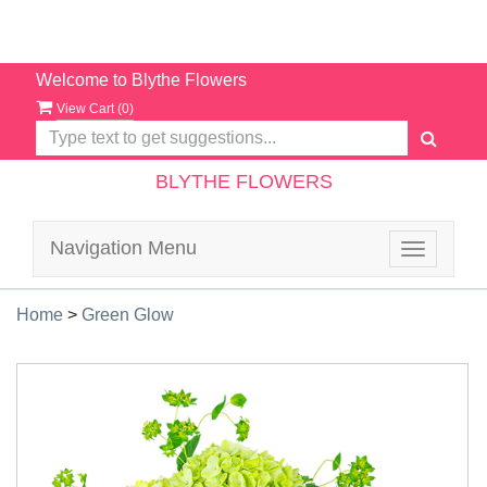
Welcome to Blythe Flowers
View Cart (
0
)
BLYTHE FLOWERS
Navigation Menu
Toggle
navigatio
Home
>
Green Glow