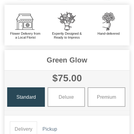
Flower Delivery from
Expertly Designed &
Hand-delivered
a Local Florist
Ready to Impress
Green Glow
$75.00
Standard
Deluxe
Premium
Delivery
Pickup