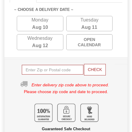
~ CHOOSE A DELIVERY DATE ~
Monday
Tuesday
Aug 10
Aug 11
Wednesday
OPEN
CALENDAR
Aug 12
CHECK
Enter delivery zip code above to proceed.
Please choose zip code and date to proceed.
Guaranteed Safe Checkout