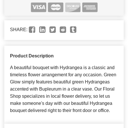
SHARE:
Product Description
A beautiful bouquet with Hydrangea is a classic and
timeless flower arrangement for any occasion. Green
Glow simply features beautiful green Hydrangeas
accented with Bupleurum in a clear vase. Our Floral
Shop specializes in local flower delivery, so let us
make someone's day with our beautiful Hydrangea
bouquet delivered right to their front door or office.