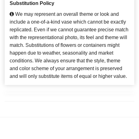
Substitution Policy
We may represent an overall theme or look and
include a one-of-a-kind vase which cannot be exactly
replicated. Even if we cannot guarantee precise match
with the representational photo, its feel and theme will
match. Substitutions of flowers or containers might
happen due to weather, seasonality and market
conditions. We always ensure that the style, theme
and color scheme of your arrangement is preserved
and will only substitute items of equal or higher value.