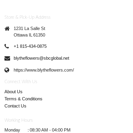
Store & Pick-Up Address
1231 La Salle St
Ottawa IL 61350
+1 815-434-0875
blytheflowers@sbcglobal.net
https://www.blytheflowers.com/
Connect With Us
About Us
Terms & Conditions
Contact Us
Working Hours
Monday
:
08:30 AM - 04:00 PM