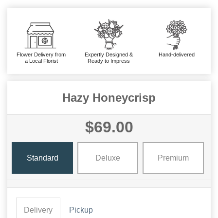
Flower Delivery from
Expertly Designed &
Hand-delivered
a Local Florist
Ready to Impress
Hazy Honeycrisp
$69.00
Standard
Deluxe
Premium
Delivery
Pickup