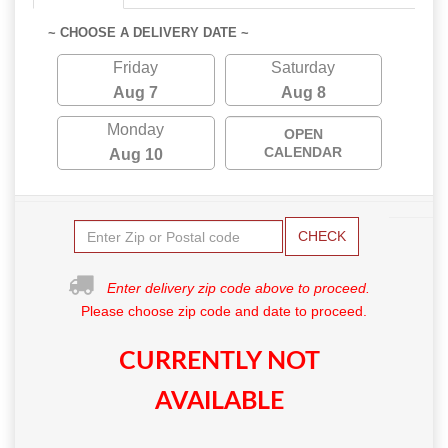
~ CHOOSE A DELIVERY DATE ~
Friday
Saturday
Aug 7
Aug 8
Monday
OPEN
CALENDAR
Aug 10
CHECK
Enter delivery zip code above to proceed.
Please choose zip code and date to proceed.
CURRENTLY NOT
AVAILABLE