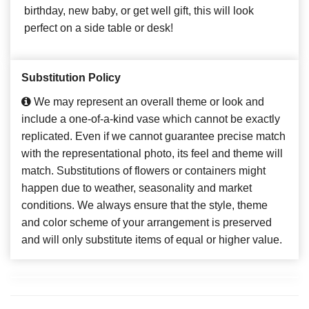
birthday, new baby, or get well gift, this will look
perfect on a side table or desk!
Substitution Policy
We may represent an overall theme or look and
include a one-of-a-kind vase which cannot be exactly
replicated. Even if we cannot guarantee precise match
with the representational photo, its feel and theme will
match. Substitutions of flowers or containers might
happen due to weather, seasonality and market
conditions. We always ensure that the style, theme
and color scheme of your arrangement is preserved
and will only substitute items of equal or higher value.