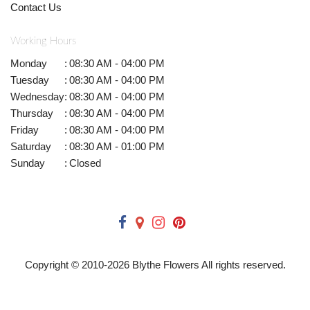
Contact Us
Working Hours
Monday
:
08:30 AM - 04:00 PM
Tuesday
:
08:30 AM - 04:00 PM
Wednesday
:
08:30 AM - 04:00 PM
Thursday
:
08:30 AM - 04:00 PM
Friday
:
08:30 AM - 04:00 PM
Saturday
:
08:30 AM - 01:00 PM
Sunday
:
Closed
Copyright © 2010-
2026
Blythe Flowers All rights reserved.