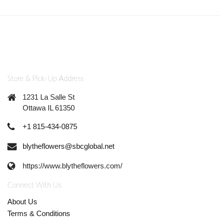
Store & Pick-Up Address
1231 La Salle St
Ottawa IL 61350
+1 815-434-0875
blytheflowers@sbcglobal.net
https://www.blytheflowers.com/
Connect With Us
About Us
Terms & Conditions