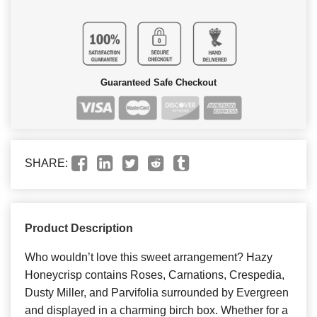
Guaranteed Safe Checkout
SHARE:
Product Description
Who wouldn’t love this sweet arrangement? Hazy
Honeycrisp contains Roses, Carnations, Crespedia,
Dusty Miller, and Parvifolia surrounded by Evergreen
and displayed in a charming birch box. Whether for a