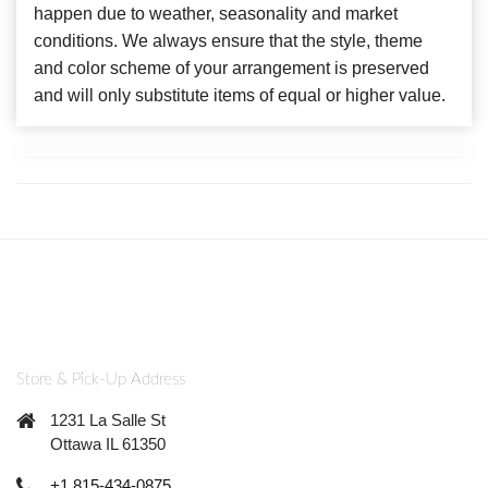
happen due to weather, seasonality and market
conditions. We always ensure that the style, theme
and color scheme of your arrangement is preserved
and will only substitute items of equal or higher value.
Store & Pick-Up Address
1231 La Salle St
Ottawa IL 61350
+1 815-434-0875