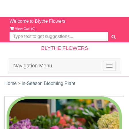
Welcome to Blythe Flowers
View Cart (
0
)
BLYTHE FLOWERS
Navigation Menu
Toggle
navigatio
Home
>
In-Season Blooming Plant