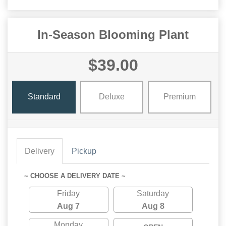
In-Season Blooming Plant
$39.00
Standard
Deluxe
Premium
Delivery
Pickup
~ CHOOSE A DELIVERY DATE ~
Friday
Saturday
Aug 7
Aug 8
Monday