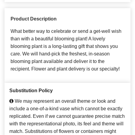
Product Description
What better way to celebrate or send a get-well wish
than with a beautiful blooming plant! A lovely
blooming plant is a long-lasting gift that shows you
care. We will hand-pick the freshest, in-season
blooming plant available and deliver it to the
recipient. Flower and plant delivery is our specialty!
Substitution Policy
We may represent an overall theme or look and
include a one-of-a-kind vase which cannot be exactly
replicated. Even if we cannot guarantee precise match
with the representational photo, its feel and theme will
match. Substitutions of flowers or containers might