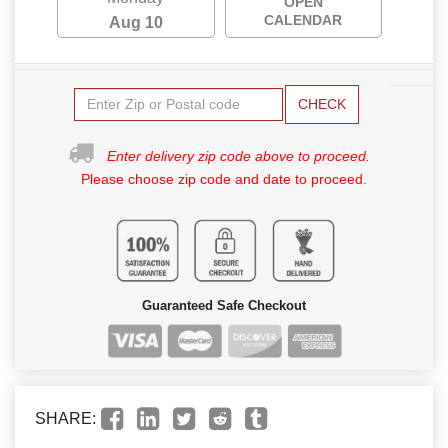
OPEN
CALENDAR
Aug 10
CHECK
Enter delivery zip code above to proceed.
Please choose zip code and date to proceed.
Guaranteed Safe Checkout
SHARE: