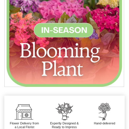
Flower Delivery from
Expertly Designed &
Hand-delivered
a Local Florist
Ready to Impress