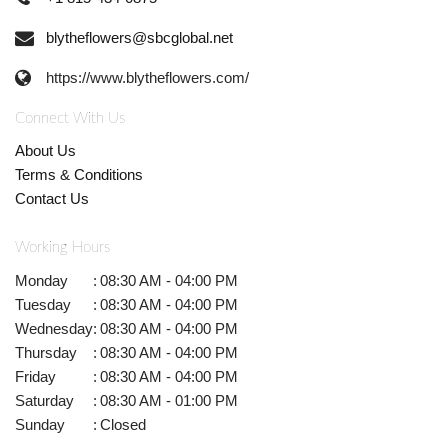
blytheflowers@sbcglobal.net
https://www.blytheflowers.com/
Connect With Us
About Us
Terms & Conditions
Contact Us
Working Hours
Monday
:
08:30 AM - 04:00 PM
Tuesday
:
08:30 AM - 04:00 PM
Wednesday
:
08:30 AM - 04:00 PM
Thursday
:
08:30 AM - 04:00 PM
Friday
:
08:30 AM - 04:00 PM
Saturday
:
08:30 AM - 01:00 PM
Sunday
:
Closed