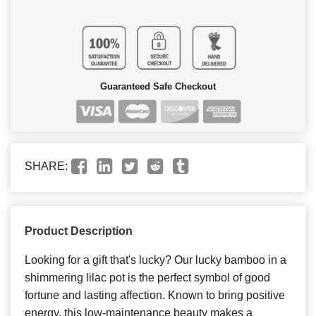
Guaranteed Safe Checkout
SHARE:
Product Description
Looking for a gift that's lucky? Our lucky bamboo in a
shimmering lilac pot is the perfect symbol of good
fortune and lasting affection. Known to bring positive
energy, this low-maintenance beauty makes a