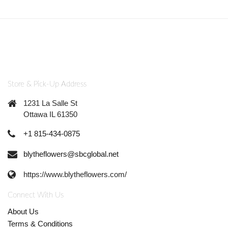
Store & Pick-Up Address
1231 La Salle St
Ottawa IL 61350
+1 815-434-0875
blytheflowers@sbcglobal.net
https://www.blytheflowers.com/
Connect With Us
About Us
Terms & Conditions