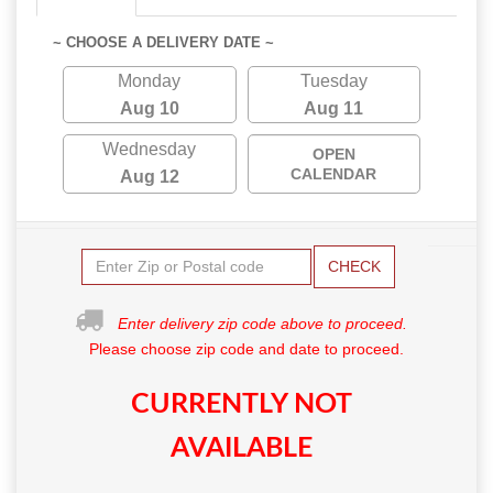
~ CHOOSE A DELIVERY DATE ~
Monday
Tuesday
Aug 10
Aug 11
Wednesday
OPEN
CALENDAR
Aug 12
CHECK
Enter delivery zip code above to proceed.
Please choose zip code and date to proceed.
CURRENTLY NOT
AVAILABLE