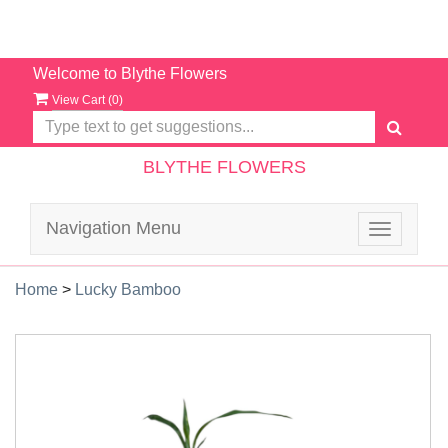
Welcome to Blythe Flowers
View Cart (
0
)
BLYTHE FLOWERS
Navigation Menu
Toggle
navigatio
Home
>
Lucky Bamboo