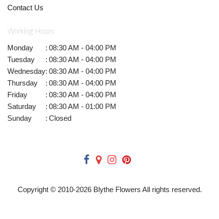
Contact Us
Working Hours
Monday
:
08:30 AM - 04:00 PM
Tuesday
:
08:30 AM - 04:00 PM
Wednesday
:
08:30 AM - 04:00 PM
Thursday
:
08:30 AM - 04:00 PM
Friday
:
08:30 AM - 04:00 PM
Saturday
:
08:30 AM - 01:00 PM
Sunday
:
Closed
Copyright © 2010-
2026
Blythe Flowers All rights reserved.