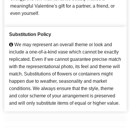
meaningful Valentine's gift for a partner, a friend, or
even yourself.
Substitution Policy
We may represent an overall theme or look and
include a one-of-a-kind vase which cannot be exactly
replicated. Even if we cannot guarantee precise match
with the representational photo, its feel and theme will
match. Substitutions of flowers or containers might
happen due to weather, seasonality and market
conditions. We always ensure that the style, theme
and color scheme of your arrangement is preserved
and will only substitute items of equal or higher value.