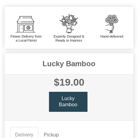
Flower Delivery from
Expertly Designed &
Hand-delivered
a Local Florist
Ready to Impress
Lucky Bamboo
$19.00
Lucky
Bamboo
Delivery
Pickup