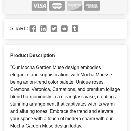
SHARE:
Product Description
"Our Mocha Garden Muse design embodies
elegance and sophistication, with Mocha Mousse
being an on-trend color palette. Unique roses,
Cremons, Veronica, Carnations, and premium foliage
blend harmoniously in a clear glass vase, creating a
stunning arrangement that captivates with its warm
and alluring tones. Embrace the trend and elevate
your space with a touch of modern charm with our
Mocha Garden Muse design today.