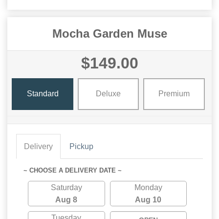
Mocha Garden Muse
$149.00
Standard
Deluxe
Premium
Delivery
Pickup
~ CHOOSE A DELIVERY DATE ~
Saturday
Monday
Aug 8
Aug 10
Tuesday