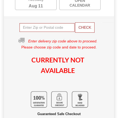
OPEN
CALENDAR
Aug 11
CHECK
Enter delivery zip code above to proceed.
Please choose zip code and date to proceed.
CURRENTLY NOT
AVAILABLE
Guaranteed Safe Checkout