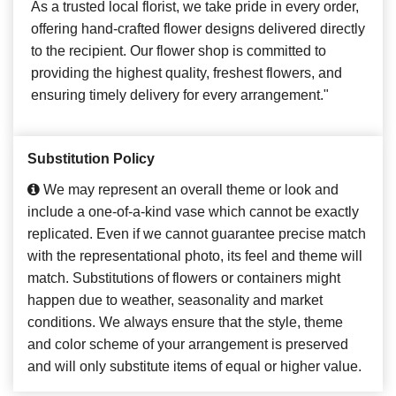
As a trusted local florist, we take pride in every order,
offering hand-crafted flower designs delivered directly
to the recipient. Our flower shop is committed to
providing the highest quality, freshest flowers, and
ensuring timely delivery for every arrangement."
Substitution Policy
We may represent an overall theme or look and
include a one-of-a-kind vase which cannot be exactly
replicated. Even if we cannot guarantee precise match
with the representational photo, its feel and theme will
match. Substitutions of flowers or containers might
happen due to weather, seasonality and market
conditions. We always ensure that the style, theme
and color scheme of your arrangement is preserved
and will only substitute items of equal or higher value.