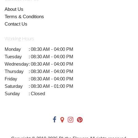
About Us
Terms & Conditions
Contact Us
Working Hours
Monday
:
08:30 AM - 04:00 PM
Tuesday
:
08:30 AM - 04:00 PM
Wednesday
:
08:30 AM - 04:00 PM
Thursday
:
08:30 AM - 04:00 PM
Friday
:
08:30 AM - 04:00 PM
Saturday
:
08:30 AM - 01:00 PM
Sunday
:
Closed