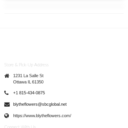
Store & Pick-Up Address
1231 La Salle St
Ottawa IL 61350
+1 815-434-0875
blytheflowers@sbcglobal.net
https://www.blytheflowers.com/
Connect With Us