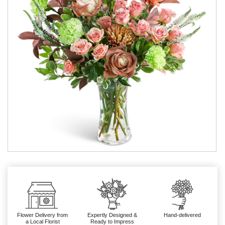
Flower Delivery from
Expertly Designed &
Hand-delivered
a Local Florist
Ready to Impress