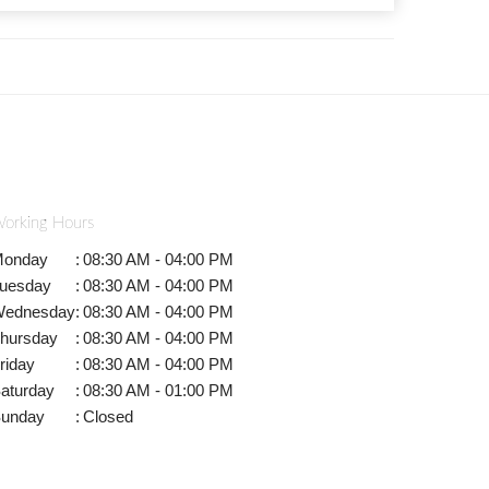
orking Hours
onday
:
08:30 AM - 04:00 PM
uesday
:
08:30 AM - 04:00 PM
ednesday
:
08:30 AM - 04:00 PM
hursday
:
08:30 AM - 04:00 PM
riday
:
08:30 AM - 04:00 PM
aturday
:
08:30 AM - 01:00 PM
unday
:
Closed