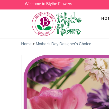
Welcome to Blythe Flowers
HO
Home
>
Mother's Day Designer's Choice