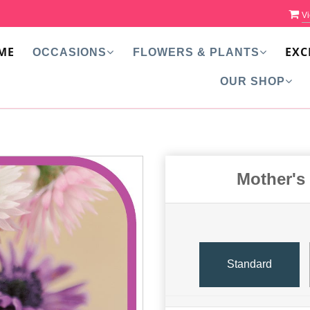
Vi
ME
EXC
OCCASIONS
FLOWERS & PLANTS
OUR SHOP
Mother's
Standard