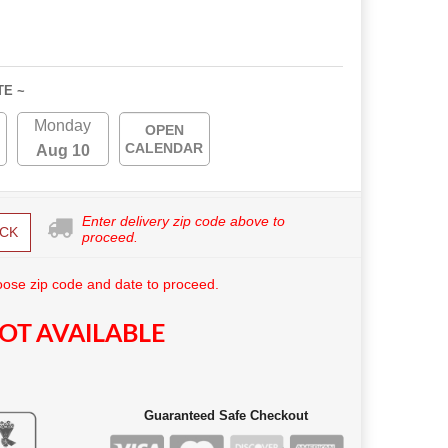
TE ~
Monday
OPEN
CALENDAR
Aug 10
Enter delivery zip code above to
CK
proceed.
ose zip code and date to proceed.
OT AVAILABLE
Guaranteed Safe Checkout