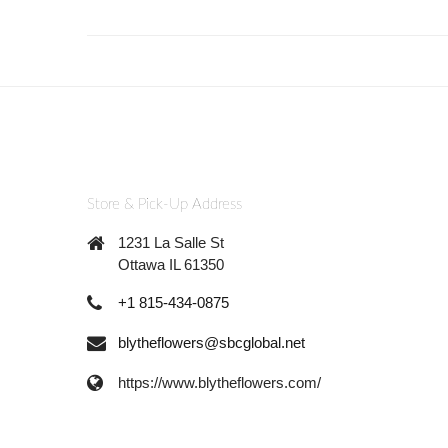
Store & Pick-Up Address
1231 La Salle St
Ottawa IL 61350
+1 815-434-0875
blytheflowers@sbcglobal.net
https://www.blytheflowers.com/