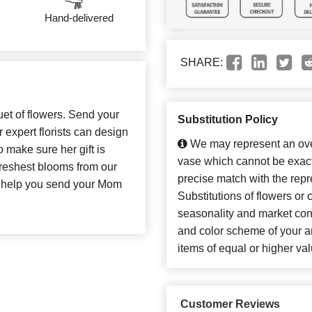
Hand-delivered
SHARE:
uet of flowers. Send your
Substitution Policy
expert florists can design
We may represent an over
o make sure her gift is
vase which cannot be exact
 freshest blooms from our
precise match with the repr
to help you send your Mom
Substitutions of flowers or
seasonality and market con
and color scheme of your ar
items of equal or higher val
Customer Reviews