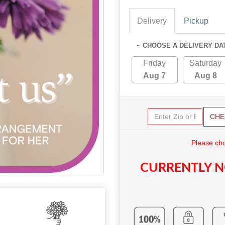
Delivery
Pickup
~ CHOOSE A DELIVERY DA
Friday
Saturday
Aug 7
Aug 8
CHE
Please cho
CURRENTLY N