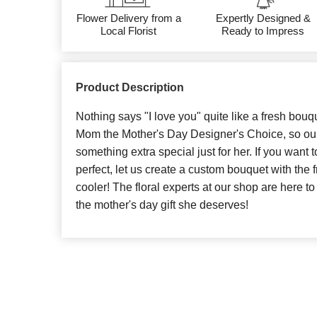
Flower Delivery from a
Expertly Designed &
Local Florist
Ready to Impress
Product Description
Nothing says "I love you" quite like a fresh bouq
Mom the Mother's Day Designer's Choice, so our 
something extra special just for her. If you want t
perfect, let us create a custom bouquet with the
cooler! The floral experts at our shop are here 
the mother's day gift she deserves!