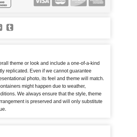
all theme or look and include a one-of-a-kind
ly replicated. Even if we cannot guarantee
esentational photo, its feel and theme will match.
 containers might happen due to weather,
ditions. We always ensure that the style, theme
rangement is preserved and will only substitute
ue.