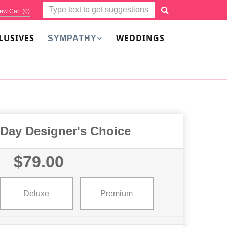
ew Cart (
0
)
LUSIVES
WEDDINGS
SYMPATHY
 Day Designer's Choice
$79.00
Deluxe
Premium