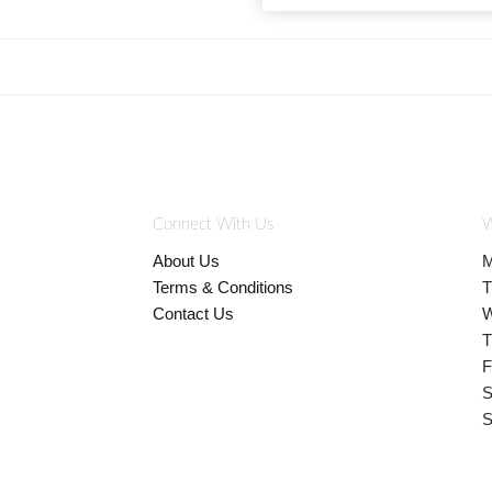
Connect With Us
W
About Us
M
Terms & Conditions
T
Contact Us
W
T
F
S
S