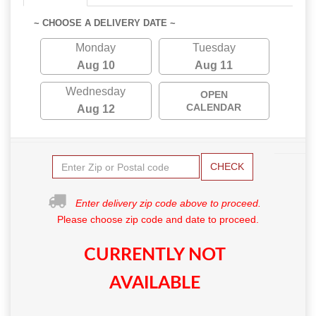
~ CHOOSE A DELIVERY DATE ~
Monday
Tuesday
Aug 10
Aug 11
Wednesday
OPEN
CALENDAR
Aug 12
CHECK
Enter delivery zip code above to proceed.
Please choose zip code and date to proceed.
CURRENTLY NOT
AVAILABLE