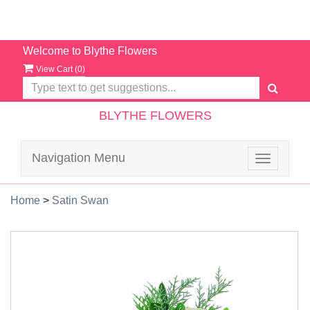
Welcome to Blythe Flowers
View Cart (
0
)
BLYTHE FLOWERS
Navigation Menu
Toggle
navigatio
Home
>
Satin Swan