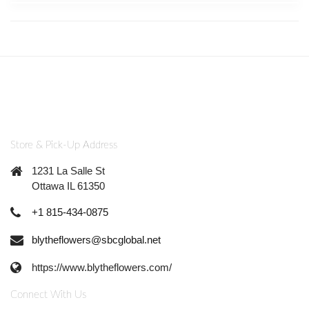
Store & Pick-Up Address
1231 La Salle St
Ottawa IL 61350
+1 815-434-0875
blytheflowers@sbcglobal.net
https://www.blytheflowers.com/
Connect With Us