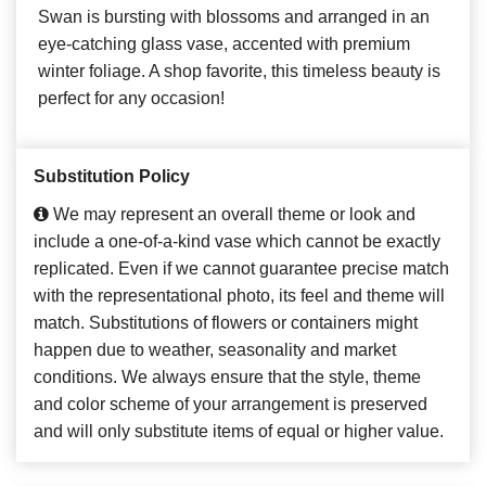
Swan is bursting with blossoms and arranged in an
eye-catching glass vase, accented with premium
winter foliage. A shop favorite, this timeless beauty is
perfect for any occasion!
Substitution Policy
We may represent an overall theme or look and
include a one-of-a-kind vase which cannot be exactly
replicated. Even if we cannot guarantee precise match
with the representational photo, its feel and theme will
match. Substitutions of flowers or containers might
happen due to weather, seasonality and market
conditions. We always ensure that the style, theme
and color scheme of your arrangement is preserved
and will only substitute items of equal or higher value.