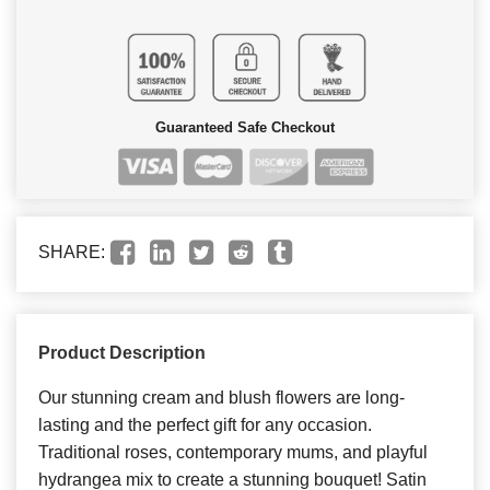
Guaranteed Safe Checkout
SHARE:
Product Description
Our stunning cream and blush flowers are long-
lasting and the perfect gift for any occasion.
Traditional roses, contemporary mums, and playful
hydrangea mix to create a stunning bouquet! Satin