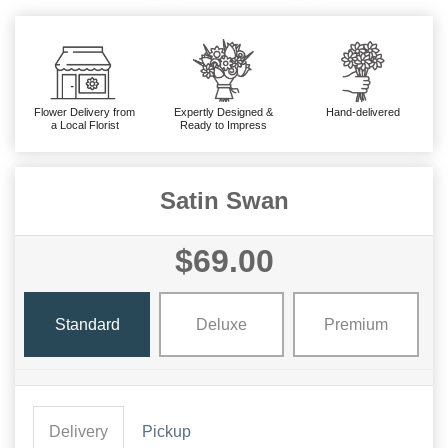
Flower Delivery from
Expertly Designed &
Hand-delivered
a Local Florist
Ready to Impress
Satin Swan
$69.00
Standard
Deluxe
Premium
Delivery
Pickup