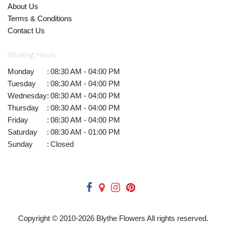
About Us
Terms & Conditions
Contact Us
Working Hours
Monday
:
08:30 AM - 04:00 PM
Tuesday
:
08:30 AM - 04:00 PM
Wednesday
:
08:30 AM - 04:00 PM
Thursday
:
08:30 AM - 04:00 PM
Friday
:
08:30 AM - 04:00 PM
Saturday
:
08:30 AM - 01:00 PM
Sunday
:
Closed
Copyright © 2010-
2026
Blythe Flowers All rights reserved.