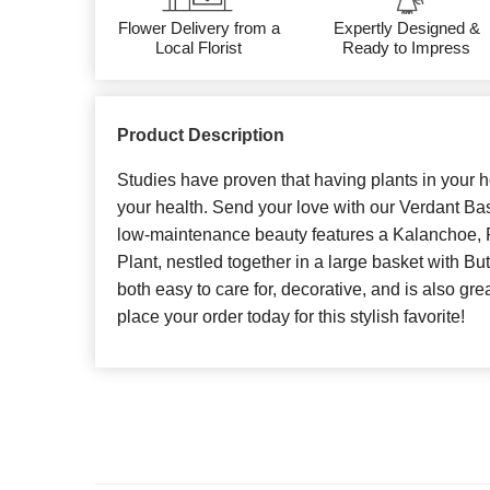
Flower Delivery from a
Expertly Designed &
Local Florist
Ready to Impress
Product Description
Studies have proven that having plants in your
your health. Send your love with our Verdant Bask
low-maintenance beauty features a Kalanchoe, 
Plant, nestled together in a large basket with Butt
both easy to care for, decorative, and is also great
place your order today for this stylish favorite!