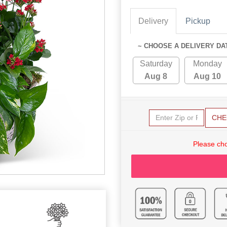
Delivery
Pickup
~ CHOOSE A DELIVERY DA
Saturday
Monday
Aug 8
Aug 10
CHE
Please cho