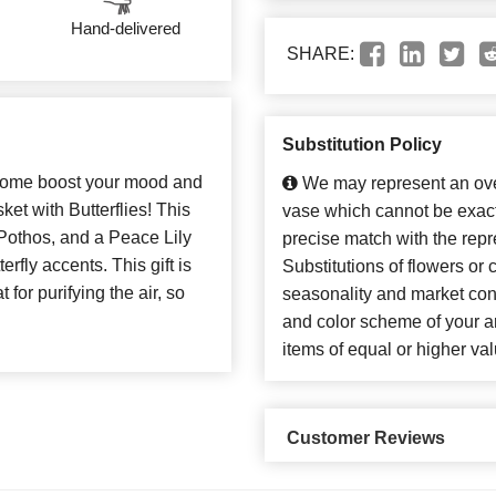
Hand-delivered
SHARE:
Substitution Policy
 home boost your mood and
We may represent an over
et with Butterflies! This
vase which cannot be exact
Pothos, and a Peace Lily
precise match with the repr
erfly accents. This gift is
Substitutions of flowers or
 for purifying the air, so
seasonality and market con
and color scheme of your ar
items of equal or higher val
Customer Reviews