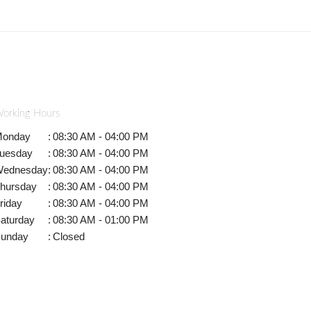
orking Hours
onday
:
08:30 AM - 04:00 PM
uesday
:
08:30 AM - 04:00 PM
ednesday
:
08:30 AM - 04:00 PM
hursday
:
08:30 AM - 04:00 PM
riday
:
08:30 AM - 04:00 PM
aturday
:
08:30 AM - 01:00 PM
unday
:
Closed