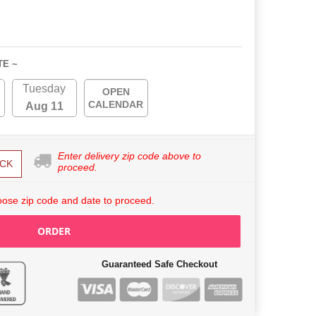
TE ~
Tuesday
OPEN
CALENDAR
Aug 11
Enter delivery zip code above to
CK
proceed.
ose zip code and date to proceed.
ORDER
Guaranteed Safe Checkout