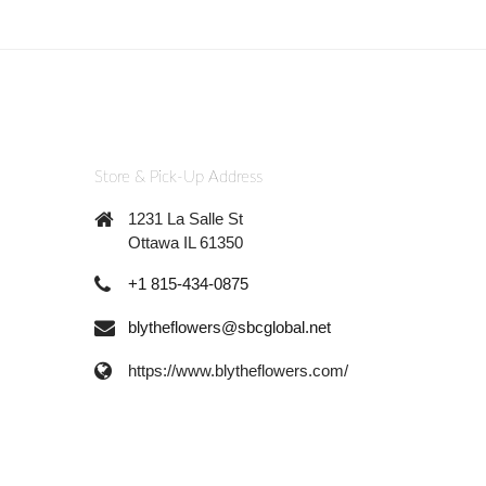
Store & Pick-Up Address
1231 La Salle St
Ottawa IL 61350
+1 815-434-0875
blytheflowers@sbcglobal.net
https://www.blytheflowers.com/