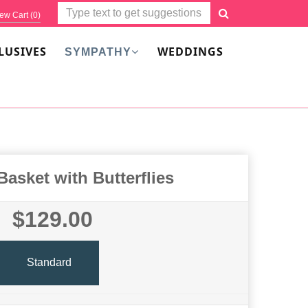
ew Cart (
0
)
LUSIVES
WEDDINGS
SYMPATHY
Basket with Butterflies
$129.00
Standard