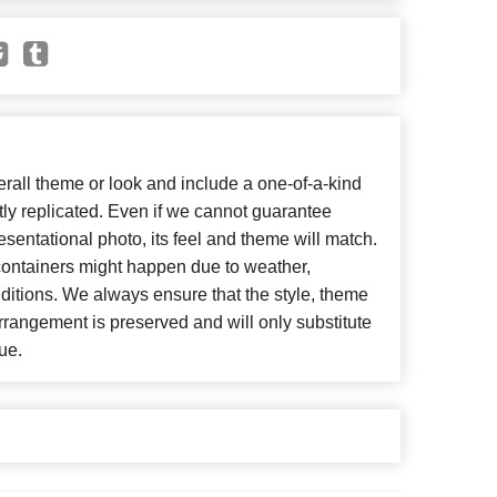
all theme or look and include a one-of-a-kind
ly replicated. Even if we cannot guarantee
esentational photo, its feel and theme will match.
 containers might happen due to weather,
ditions. We always ensure that the style, theme
rangement is preserved and will only substitute
ue.