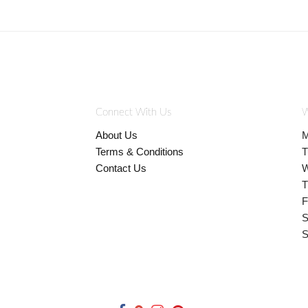
Connect With Us
W
About Us
M
Terms & Conditions
T
Contact Us
W
T
F
S
S