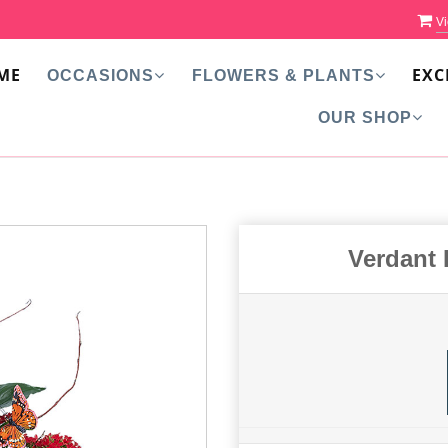
Vi
ME
EXC
OCCASIONS
FLOWERS & PLANTS
OUR SHOP
Verdant 