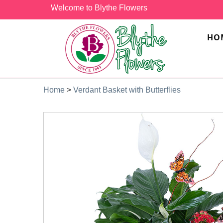
Welcome to Blythe Flowers
HO
Home
>
Verdant Basket with Butterflies