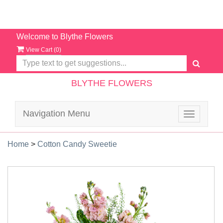
Welcome to Blythe Flowers
View Cart (
0
)
BLYTHE FLOWERS
Navigation Menu
Toggle
navigatio
Home
>
Cotton Candy Sweetie