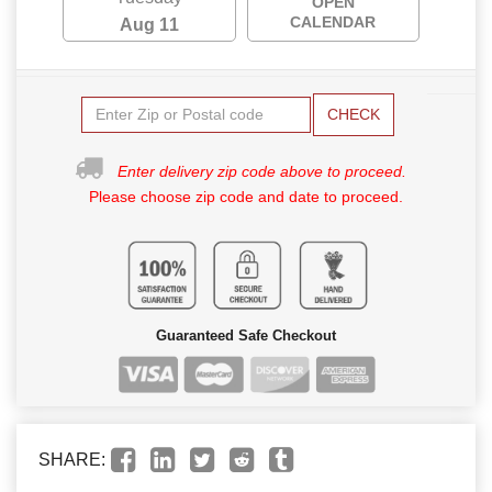
OPEN
CALENDAR
Aug 11
CHECK
Enter delivery zip code above to proceed.
Please choose zip code and date to proceed.
Guaranteed Safe Checkout
SHARE: