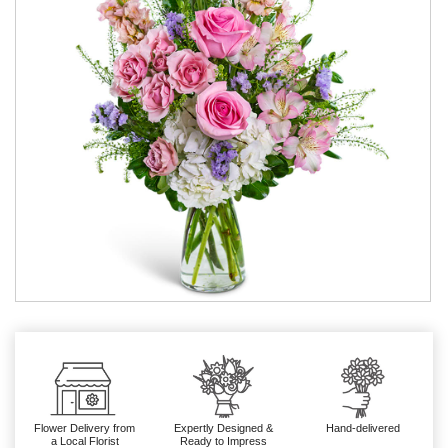
Flower Delivery from
Expertly Designed &
Hand-delivered
a Local Florist
Ready to Impress