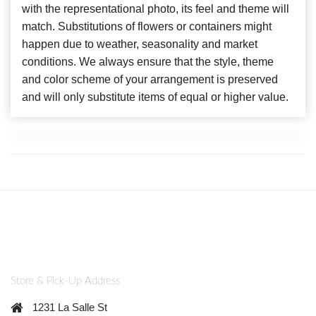
with the representational photo, its feel and theme will
match. Substitutions of flowers or containers might
happen due to weather, seasonality and market
conditions. We always ensure that the style, theme
and color scheme of your arrangement is preserved
and will only substitute items of equal or higher value.
Store & Pick-Up Address
1231 La Salle St