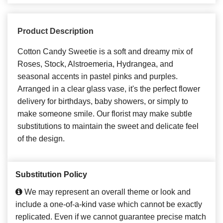
Product Description
Cotton Candy Sweetie is a soft and dreamy mix of
Roses, Stock, Alstroemeria, Hydrangea, and
seasonal accents in pastel pinks and purples.
Arranged in a clear glass vase, it's the perfect flower
delivery for birthdays, baby showers, or simply to
make someone smile. Our florist may make subtle
substitutions to maintain the sweet and delicate feel
of the design.
Substitution Policy
We may represent an overall theme or look and
include a one-of-a-kind vase which cannot be exactly
replicated. Even if we cannot guarantee precise match