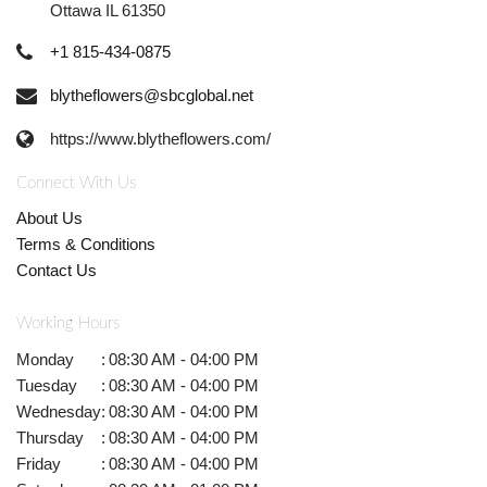
Ottawa IL 61350
+1 815-434-0875
blytheflowers@sbcglobal.net
https://www.blytheflowers.com/
Connect With Us
About Us
Terms & Conditions
Contact Us
Working Hours
Monday
:
08:30 AM - 04:00 PM
Tuesday
:
08:30 AM - 04:00 PM
Wednesday
:
08:30 AM - 04:00 PM
Thursday
:
08:30 AM - 04:00 PM
Friday
:
08:30 AM - 04:00 PM