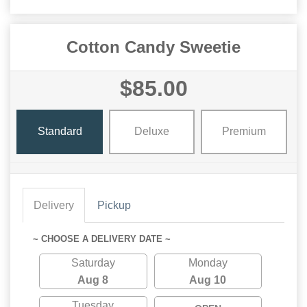
Cotton Candy Sweetie
$85.00
Standard
Deluxe
Premium
Delivery
Pickup
~ CHOOSE A DELIVERY DATE ~
Saturday
Monday
Aug 8
Aug 10
Tuesday