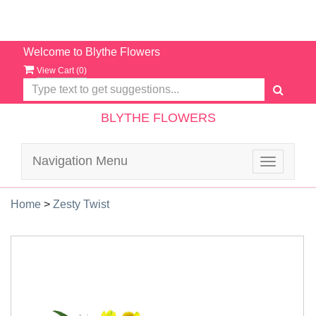
Welcome to Blythe Flowers
View Cart (
0
)
BLYTHE FLOWERS
Navigation Menu
Toggle
navigatio
Home
>
Zesty Twist