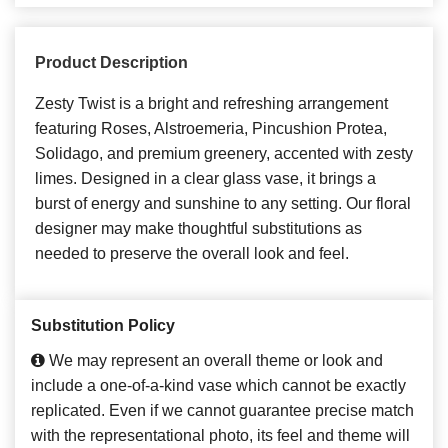
Product Description
Zesty Twist is a bright and refreshing arrangement
featuring Roses, Alstroemeria, Pincushion Protea,
Solidago, and premium greenery, accented with zesty
limes. Designed in a clear glass vase, it brings a
burst of energy and sunshine to any setting. Our floral
designer may make thoughtful substitutions as
needed to preserve the overall look and feel.
Substitution Policy
We may represent an overall theme or look and
include a one-of-a-kind vase which cannot be exactly
replicated. Even if we cannot guarantee precise match
with the representational photo, its feel and theme will