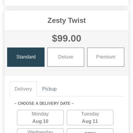
Zesty Twist
$99.00
Standard
Deluxe
Premium
Delivery
Pickup
~ CHOOSE A DELIVERY DATE ~
Monday
Tuesday
Aug 10
Aug 11
Wednesday