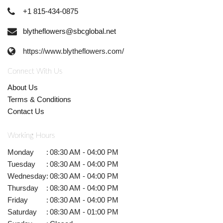
+1 815-434-0875
blytheflowers@sbcglobal.net
https://www.blytheflowers.com/
Connect With Us
About Us
Terms & Conditions
Contact Us
Working Hours
Monday
:
08:30 AM - 04:00 PM
Tuesday
:
08:30 AM - 04:00 PM
Wednesday
:
08:30 AM - 04:00 PM
Thursday
:
08:30 AM - 04:00 PM
Friday
:
08:30 AM - 04:00 PM
Saturday
:
08:30 AM - 01:00 PM