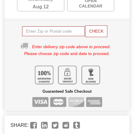
OPEN
CALENDAR
Aug 12
CHECK
Enter delivery zip code above to proceed.
Please choose zip code and date to proceed.
Guaranteed Safe Checkout
SHARE: