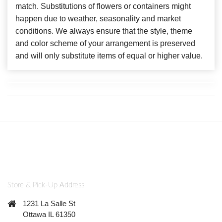
match. Substitutions of flowers or containers might
happen due to weather, seasonality and market
conditions. We always ensure that the style, theme
and color scheme of your arrangement is preserved
and will only substitute items of equal or higher value.
Store & Pick-Up Address
1231 La Salle St
Ottawa IL 61350