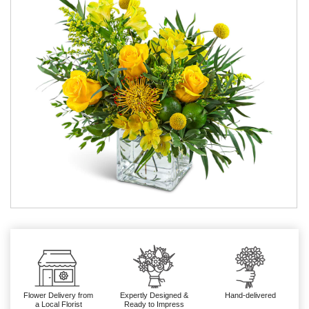
Flower Delivery from
Expertly Designed &
Hand-delivered
a Local Florist
Ready to Impress